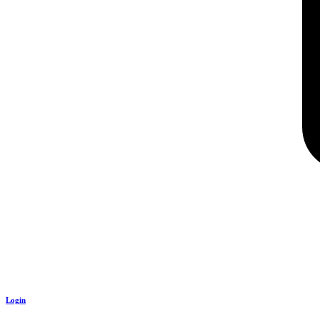
Login