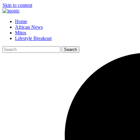
Skip to content
Home
African News
Mitos
Lifestyle Breakout
Search