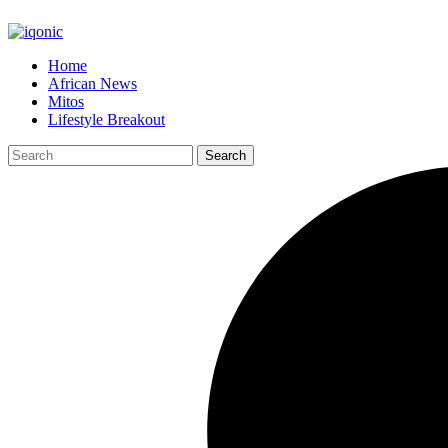
Home
African News
Mitos
Lifestyle Breakout
Search