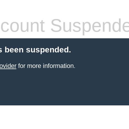
count Suspend
s been suspended.
ovider
for more information.