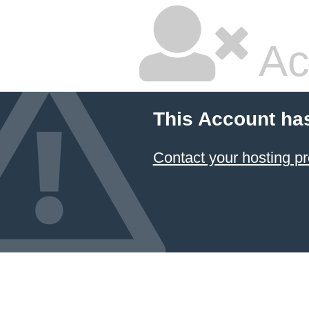
Ac
This Account ha
Contact your hosting pr