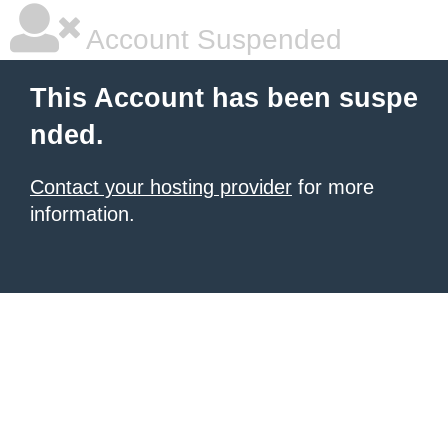
Account Suspended
This Account has been suspe
nded.
Contact your hosting provider
for more
information.