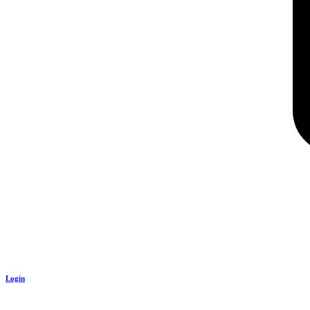
Login