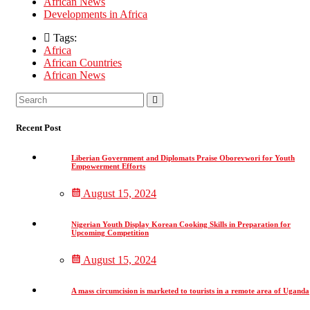
African News
Developments in Africa
Tags:
Africa
African Countries
African News
Asides
Search
Search
for:
Recent Post
Liberian Government and Diplomats Praise Oborevwori for Youth
Empowerment Efforts
August 15, 2024
Nigerian Youth Display Korean Cooking Skills in Preparation for
Upcoming Competition
August 15, 2024
A mass circumcision is marketed to tourists in a remote area of Uganda