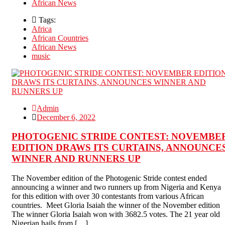
African News
Tags:
Africa
African Countries
African News
music
Admin
December 6, 2022
PHOTOGENIC STRIDE CONTEST: NOVEMBE
EDITION DRAWS ITS CURTAINS, ANNOUNCE
WINNER AND RUNNERS UP
The November edition of the Photogenic Stride contest ended
announcing a winner and two runners up from Nigeria and Kenya
for this edition with over 30 contestants from various African
countries. Meet Gloria Isaiah the winner of the November edition
The winner Gloria Isaiah won with 3682.5 votes. The 21 year old
Nigerian hails from […]