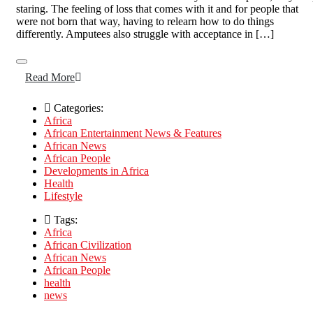
staring. The feeling of loss that comes with it and for people that
were not born that way, having to relearn how to do things
differently. Amputees also struggle with acceptance in […]
Read More
Categories:
Africa
African Entertainment News & Features
African News
African People
Developments in Africa
Health
Lifestyle
Tags:
Africa
African Civilization
African News
African People
health
news