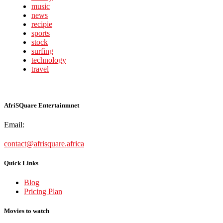
music
news
recipie
sports
stock
surfing
technology
travel
AfriSQuare Entertainmnet
Email:
contact@afrisquare.africa
Quick Links
Blog
Pricing Plan
Movies to watch