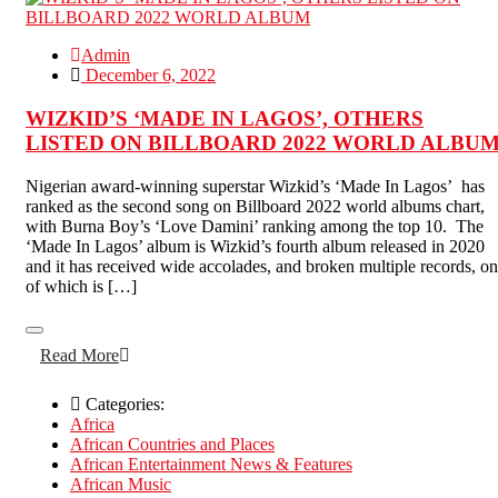
Admin
December 6, 2022
WIZKID’S ‘MADE IN LAGOS’, OTHERS
LISTED ON BILLBOARD 2022 WORLD ALBU
Nigerian award-winning superstar Wizkid’s ‘Made In Lagos’ has
ranked as the second song on Billboard 2022 world albums chart,
with Burna Boy’s ‘Love Damini’ ranking among the top 10. The
‘Made In Lagos’ album is Wizkid’s fourth album released in 2020
and it has received wide accolades, and broken multiple records, o
of which is […]
Read More
Categories:
Africa
African Countries and Places
African Entertainment News & Features
African Music