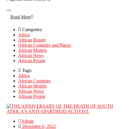
Read More
Categories:
Africa
African Beauty
African Countries and Places
African Models
African News
African People
Tags:
Africa
African Countries
African Models
African News
African People
Admin
December 6, 2022