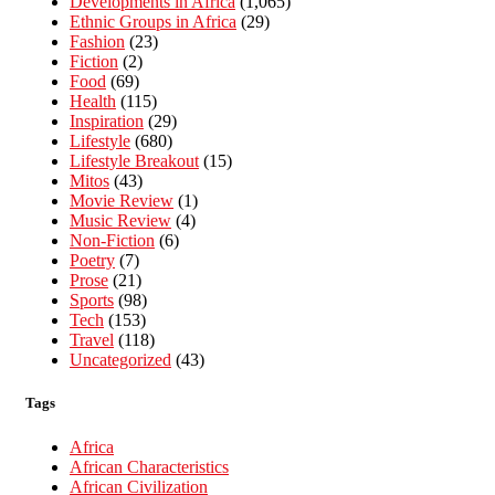
Developments in Africa
(1,065)
Ethnic Groups in Africa
(29)
Fashion
(23)
Fiction
(2)
Food
(69)
Health
(115)
Inspiration
(29)
Lifestyle
(680)
Lifestyle Breakout
(15)
Mitos
(43)
Movie Review
(1)
Music Review
(4)
Non-Fiction
(6)
Poetry
(7)
Prose
(21)
Sports
(98)
Tech
(153)
Travel
(118)
Uncategorized
(43)
Tags
Africa
African Characteristics
African Civilization