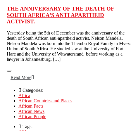
THE ANNIVERSARY OF THE DEATH OF
SOUTH AFRICA’S ANTI APARTHEID
ACTIVIST.
Yesterday being the 5th of December was the anniversary of the
death of South African anti-apartheid activist, Nelson Mandela.
Nelson Mandela was born into the Thembu Royal Family in Mvez
Union of South Africa. He studied law at the University of Fort
Hare and the University of Witwatersrand before working as a
lawyer in Johannesburg. […]
Read More
Categories:
Africa
African Countries and Places
African Facts
African News
African People
Tags: