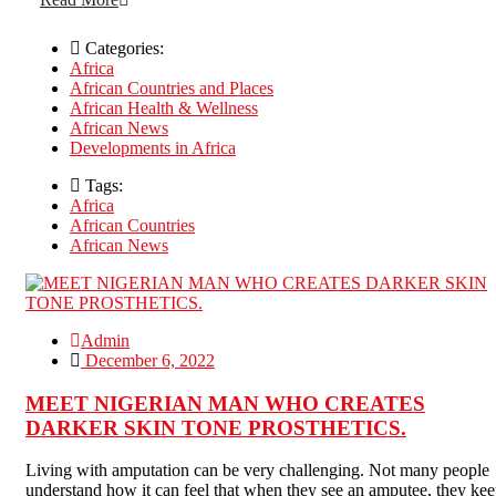
Categories:
Africa
African Countries and Places
African Health & Wellness
African News
Developments in Africa
Tags:
Africa
African Countries
African News
Admin
December 6, 2022
MEET NIGERIAN MAN WHO CREATES
DARKER SKIN TONE PROSTHETICS.
Living with amputation can be very challenging. Not many people
understand how it can feel that when they see an amputee, they ke