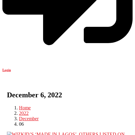
Login
December 6, 2022
Home
2022
December
06