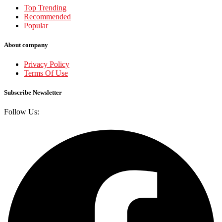
Top Trending
Recommended
Popular
About company
Privacy Policy
Terms Of Use
Subscribe Newsletter
Follow Us: