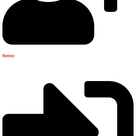
Register