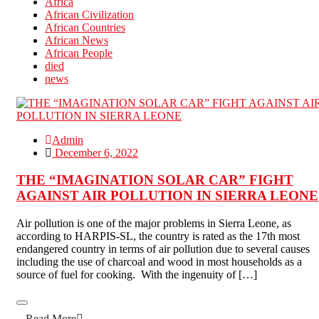
Africa
African Civilization
African Countries
African News
African People
died
news
Admin
December 6, 2022
THE “IMAGINATION SOLAR CAR” FIGHT
AGAINST AIR POLLUTION IN SIERRA LEONE
Air pollution is one of the major problems in Sierra Leone, as
according to HARPIS-SL, the country is rated as the 17th most
endangered country in terms of air pollution due to several causes
including the use of charcoal and wood in most households as a
source of fuel for cooking. With the ingenuity of […]
Read More