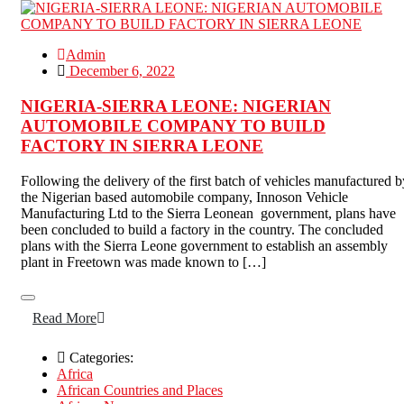
Admin
December 6, 2022
NIGERIA-SIERRA LEONE: NIGERIAN
AUTOMOBILE COMPANY TO BUILD
FACTORY IN SIERRA LEONE
Following the delivery of the first batch of vehicles manufactured b
the Nigerian based automobile company, Innoson Vehicle
Manufacturing Ltd to the Sierra Leonean government, plans have
been concluded to build a factory in the country. The concluded
plans with the Sierra Leone government to establish an assembly
plant in Freetown was made known to […]
Read More
Categories:
Africa
African Countries and Places