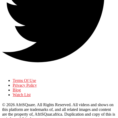
Terms Of Use
Privacy Policy
Blog
Watch List
© 2026
AfriSQuare
. All Rights Reserved. All videos and shows on
this platform are trademarks of, and all related images and content
are the property of, AfriSQuar.africa. Duplication and copy of this is