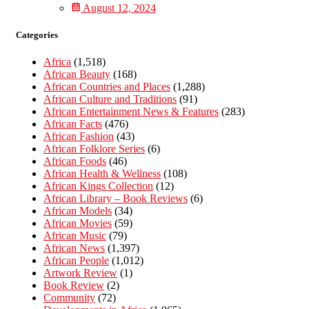
August 12, 2024
Categories
Africa
(1,518)
African Beauty
(168)
African Countries and Places
(1,288)
African Culture and Traditions
(91)
African Entertainment News & Features
(283)
African Facts
(476)
African Fashion
(43)
African Folklore Series
(6)
African Foods
(46)
African Health & Wellness
(108)
African Kings Collection
(12)
African Library – Book Reviews
(6)
African Models
(34)
African Movies
(59)
African Music
(79)
African News
(1,397)
African People
(1,012)
Artwork Review
(1)
Book Review
(2)
Community
(72)