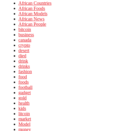
African Countries
African Foods
African Models
African News
African People
bitcoin
business
canada
crypto
desert
died
drink
drinks
fashion
food
foods
football
gadget
gold
health
kids
litcoin
market
Model
money