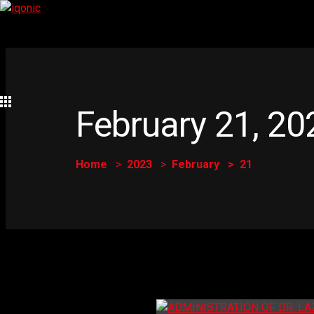
February 21, 20
Home
2023
February
21