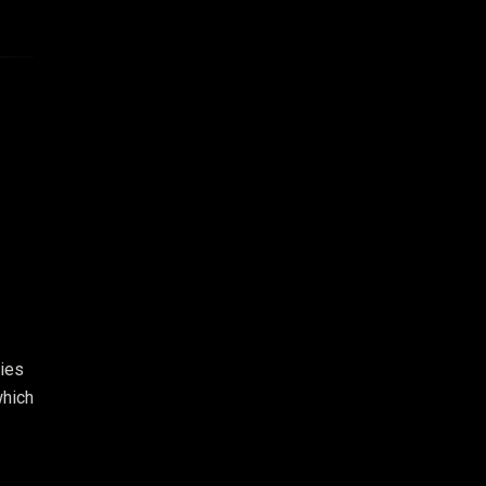
ies
which