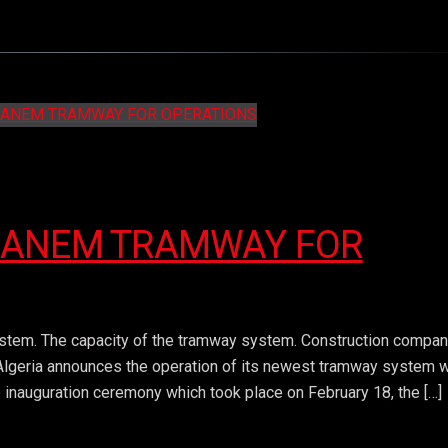
GANEM TRAMWAY FOR
stem. The capacity of the tramway system. Construction compan
. Algeria announces the operation of its newest tramway system 
 inauguration ceremony which took place on February 18, the […]