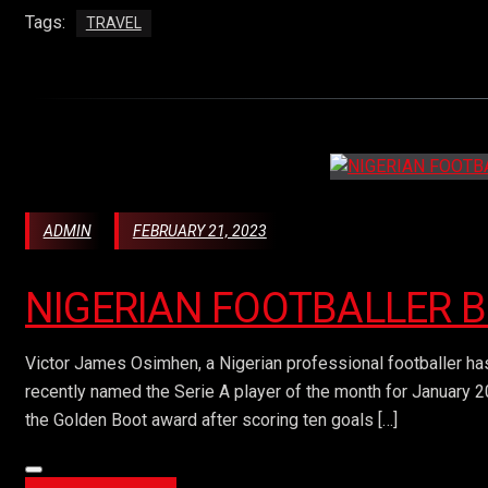
Tags:
TRAVEL
ADMIN
FEBRUARY 21, 2023
NIGERIAN FOOTBALLER 
Victor James Osimhen, a Nigerian professional footballer has
recently named the Serie A player of the month for January 2
the Golden Boot award after scoring ten goals […]