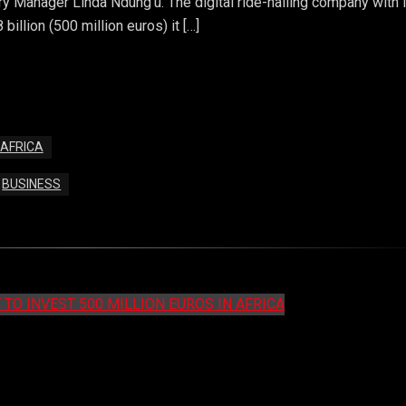
 Manager Linda Ndung’u. The digital ride-hailing company with i
illion (500 million euros) it […]
 AFRICA
BUSINESS