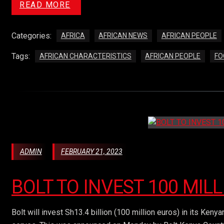
READ MORE
Categories:
AFRICA
AFRICAN NEWS
AFRICAN PEOPLE
Tags:
AFRICAN CHARACTERISTICS
AFRICAN PEOPLE
FO
ADMIN
FEBRUARY 21, 2023
BOLT TO INVEST 100 MIL
Bolt will invest Sh13.4 billion (100 million euros) in its Keny