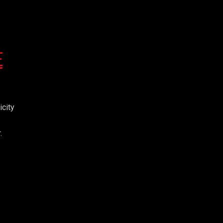
E
icity
.