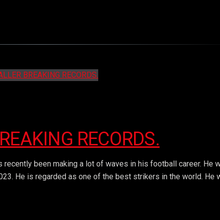
BREAKING RECORDS.
 recently been making a lot of waves in his football career. He 
023. He is regarded as one of the best strikers in the world. He