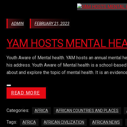
ADMIN
FEBRUARY 21, 2023
YAM HOSTS MENTAL HE
Youth Aware of Mental health. YAM hosts an annual mental h
his address. Youth Aware of Mental health is a school-based 
about and explore the topic of mental health. It is an eviden
READ MORE
Categories:
AFRICA
AFRICAN COUNTRIES AND PLACES
Tags:
AFRICA
AFRICAN CIVILIZATION
AFRICAN NEWS