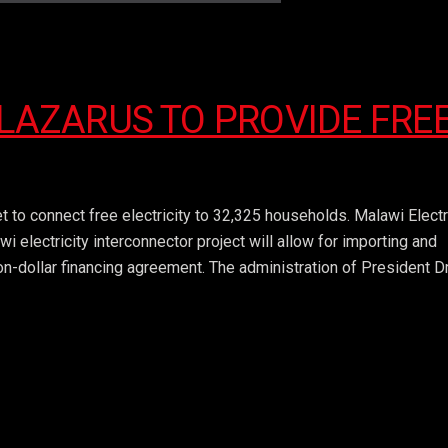
 LAZARUS TO PROVIDE FRE
 to connect free electricity to 32,325 households. Malawi Electr
lectricity interconnector project will allow for importing and
n-dollar financing agreement. The administration of President Dr