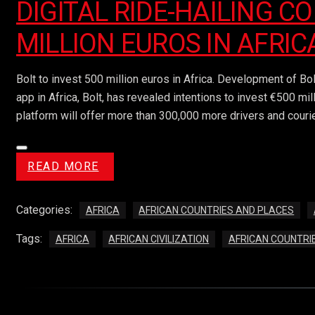
DIGITAL RIDE-HAILING C
MILLION EUROS IN AFRIC
Bolt to invest 500 million euros in Africa. Development of Bo
app in Africa, Bolt, has revealed intentions to invest €500 mi
platform will offer more than 300,000 more drivers and courie
READ MORE
Categories:
AFRICA
AFRICAN COUNTRIES AND PLACES
Tags:
AFRICA
AFRICAN CIVILIZATION
AFRICAN COUNTRI