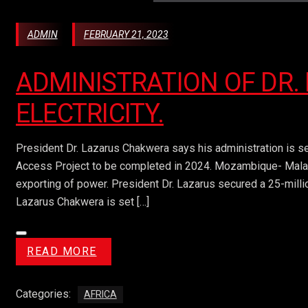
ADMIN
FEBRUARY 21, 2023
ADMINISTRATION OF DR.
ELECTRICITY.
President Dr. Lazarus Chakwera says his administration is set
Access Project to be completed in 2024. Mozambique- Malawi e
exporting of power. President Dr. Lazarus secured a 25-millio
Lazarus Chakwera is set […]
READ MORE
Categories:
AFRICA