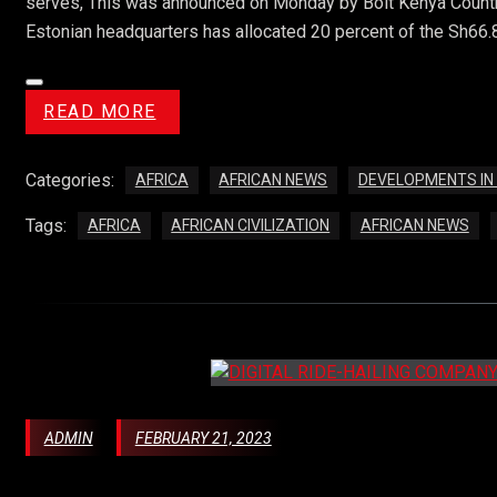
serves, This was announced on Monday by Bolt Kenya Country
Estonian headquarters has allocated 20 percent of the Sh66.8 b
READ MORE
Categories:
AFRICA
AFRICAN NEWS
DEVELOPMENTS IN
Tags:
AFRICA
AFRICAN CIVILIZATION
AFRICAN NEWS
ADMIN
FEBRUARY 21, 2023