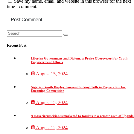
Save my name, email, and website in this browser for the next
time I comment.
Post Comment
Asides
Search
Search
for:
Recent Post
Liberian Government and Diplomats Praise Oborevwori for Youth
Empowerment Efforts
August 15, 2024
Nigerian Youth Display Korean Cooking Skills in Preparation for
Upcoming Competition
August 15, 2024
A mass circumcision is marketed to tourists in a remote area of Uganda
August 12, 2024