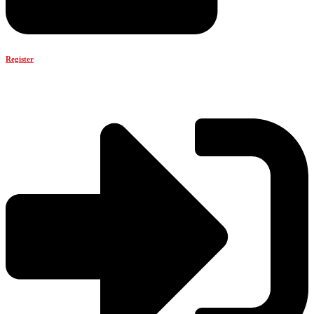
Register