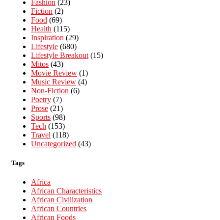
Fashion
(23)
Fiction
(2)
Food
(69)
Health
(115)
Inspiration
(29)
Lifestyle
(680)
Lifestyle Breakout
(15)
Mitos
(43)
Movie Review
(1)
Music Review
(4)
Non-Fiction
(6)
Poetry
(7)
Prose
(21)
Sports
(98)
Tech
(153)
Travel
(118)
Uncategorized
(43)
Tags
Africa
African Characteristics
African Civilization
African Countries
African Foods