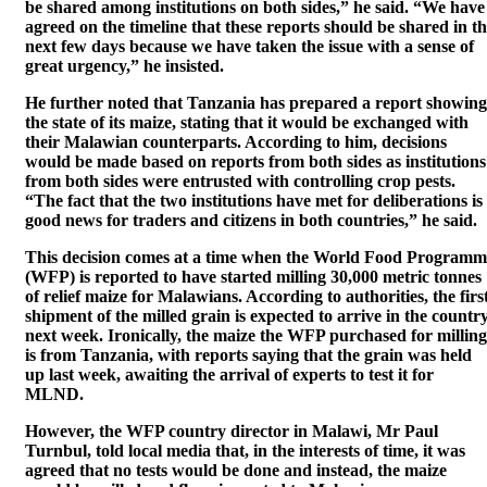
be shared among institutions on both sides,” he said. “We have
agreed on the timeline that these reports should be shared in t
next few days because we have taken the issue with a sense of
great urgency,” he insisted.
He further noted that Tanzania has prepared a report showing
the state of its maize, stating that it would be exchanged with
their Malawian counterparts. According to him, decisions
would be made based on reports from both sides as institutions
from both sides were entrusted with controlling crop pests.
“The fact that the two institutions have met for deliberations is
good news for traders and citizens in both countries,” he said.
This decision comes at a time when the World Food Programm
(WFP) is reported to have started milling 30,000 metric tonnes
of relief maize for Malawians. According to authorities, the firs
shipment of the milled grain is expected to arrive in the countr
next week. Ironically, the maize the WFP purchased for milling
is from Tanzania, with reports saying that the grain was held
up last week, awaiting the arrival of experts to test it for
MLND.
However, the WFP country director in Malawi, Mr Paul
Turnbul, told local media that, in the interests of time, it was
agreed that no tests would be done and instead, the maize