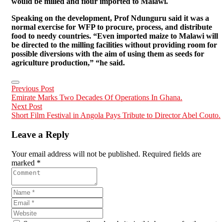
would be milled and flour imported to Malawi.
Speaking on the development, Prof Ndunguru said it was a
normal exercise for WFP to procure, process, and distribute
food to needy countries.
“Even imported maize to Malawi will
be directed to the milling facilities without providing room for
possible diversions with the aim of using them as seeds for
agriculture production,” “he said.
Previous Post
Emirate Marks Two Decades Of Operations In Ghana.
Next Post
Short Film Festival in Angola Pays Tribute to Director Abel Couto.
Leave a Reply
Your email address will not be published. Required fields are
marked *