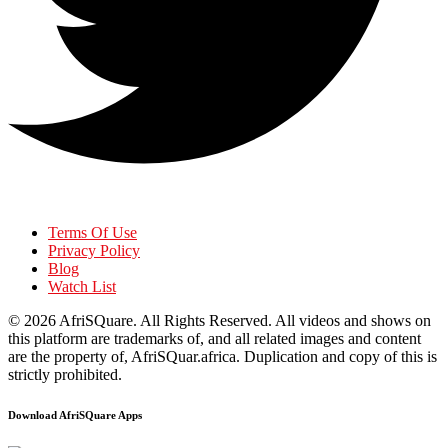
Terms Of Use
Privacy Policy
Blog
Watch List
© 2026
AfriSQuare
. All Rights Reserved. All videos and shows on
this platform are trademarks of, and all related images and content
are the property of, AfriSQuar.africa. Duplication and copy of this is
strictly prohibited.
Download AfriSQuare Apps