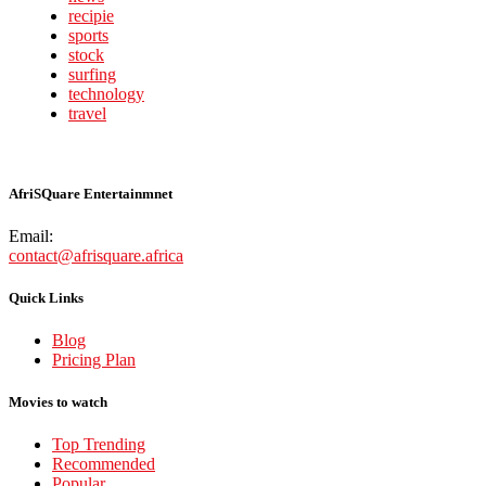
recipie
sports
stock
surfing
technology
travel
AfriSQuare Entertainmnet
Email:
contact@afrisquare.africa
Quick Links
Blog
Pricing Plan
Movies to watch
Top Trending
Recommended
Popular