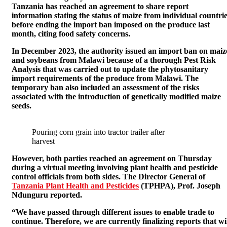
Tanzania has reached an agreement to share report
information stating the status of maize from individual countri
before ending the import ban imposed on the produce last
month, citing food safety concerns.
In December 2023, the authority issued an import ban on maiz
and soybeans from Malawi because of a thorough Pest Risk
Analysis that was carried out to update the phytosanitary
import requirements of the produce from Malawi. The
temporary ban also included an assessment of the risks
associated with the introduction of genetically modified maize
seeds.
Pouring corn grain into tractor trailer after
harvest
However, both parties reached an agreement on Thursday
during a virtual meeting involving plant health and pesticide
control officials from both sides. The Director General of
Tanzania Plant Health and Pesticides
(TPHPA), Prof. Joseph
Ndunguru reported.
“We have passed through different issues to enable trade to
continue. Therefore, we are currently finalizing reports that wi