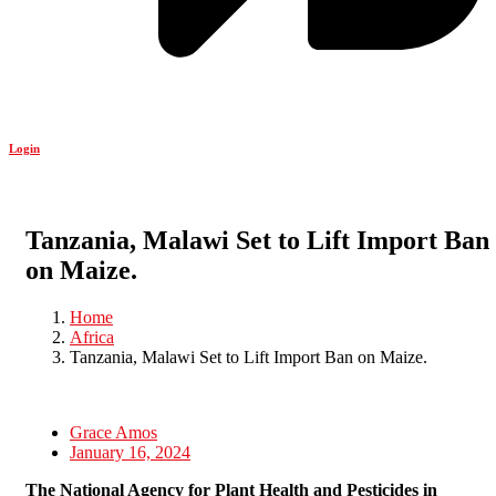
Login
Tanzania, Malawi Set to Lift Import Ban
on Maize.
Home
Africa
Tanzania, Malawi Set to Lift Import Ban on Maize.
Grace Amos
January 16, 2024
The National Agency for Plant Health and Pesticides in