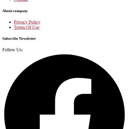
About company
Privacy Policy
Terms Of Use
Subscribe Newsletter
Follow Us: