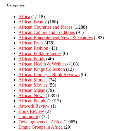
Categories
Africa
(1,518)
African Beauty
(168)
African Countries and Places
(1,288)
African Culture and Traditions
(91)
African Entertainment News & Features
(283)
African Facts
(476)
African Fashion
(43)
African Folklore Series
(6)
African Foods
(46)
African Health & Wellness
(108)
African Kings Collection
(12)
African Library – Book Reviews
(6)
African Models
(34)
African Movies
(59)
African Music
(79)
African News
(1,397)
African People
(1,012)
Artwork Review
(1)
Book Review
(2)
Community
(72)
Developments in Africa
(1,065)
Ethnic Groups in Africa
(29)