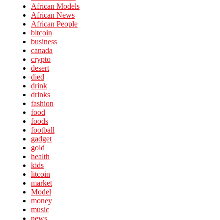
African Models
African News
African People
bitcoin
business
canada
crypto
desert
died
drink
drinks
fashion
food
foods
football
gadget
gold
health
kids
litcoin
market
Model
money
music
news