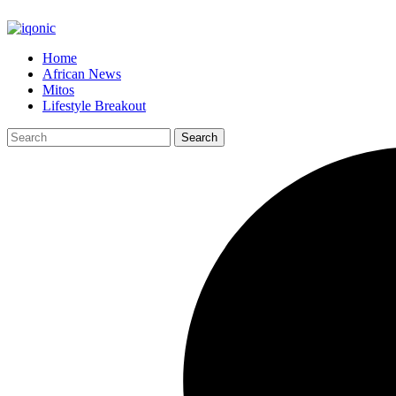
Home
African News
Mitos
Lifestyle Breakout
Search