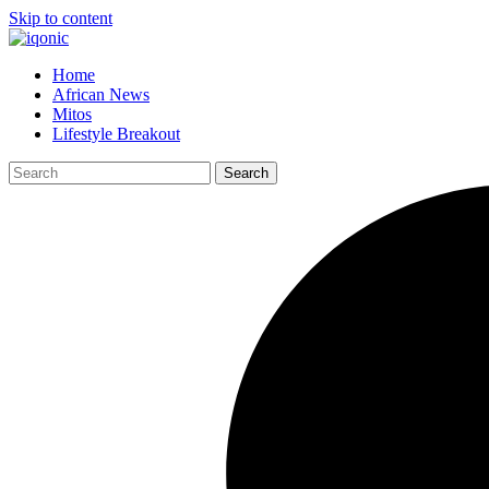
Skip to content
Home
African News
Mitos
Lifestyle Breakout
Search