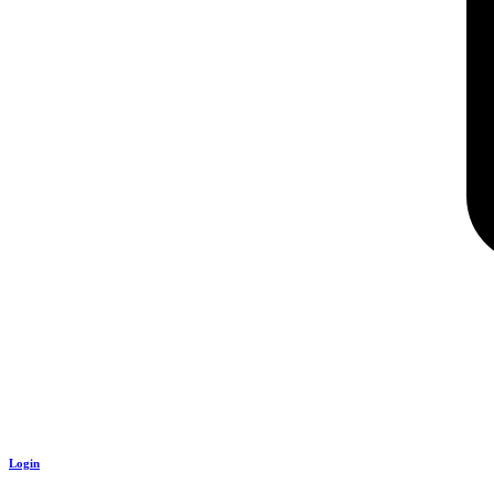
Login