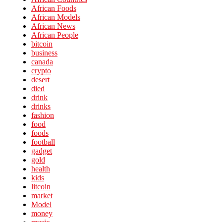
African Foods
African Models
African News
African People
bitcoin
business
canada
crypto
desert
died
drink
drinks
fashion
food
foods
football
gadget
gold
health
kids
litcoin
market
Model
money