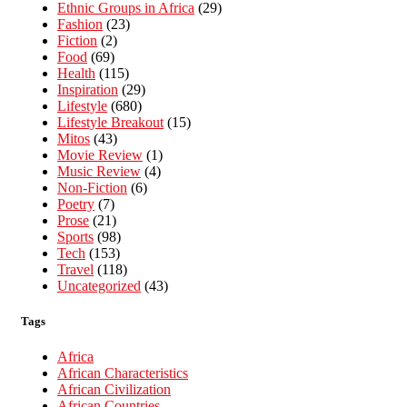
Ethnic Groups in Africa
(29)
Fashion
(23)
Fiction
(2)
Food
(69)
Health
(115)
Inspiration
(29)
Lifestyle
(680)
Lifestyle Breakout
(15)
Mitos
(43)
Movie Review
(1)
Music Review
(4)
Non-Fiction
(6)
Poetry
(7)
Prose
(21)
Sports
(98)
Tech
(153)
Travel
(118)
Uncategorized
(43)
Tags
Africa
African Characteristics
African Civilization
African Countries