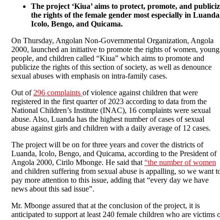
The project ‘Kiua’ aims to protect, promote, and publici
the rights of the female gender most especially in Luanda
Icolo, Bengo, and Quicama.
On Thursday, Angolan Non-Governmental Organization, Angola
2000, launched an initiative to promote the rights of women, young
people, and children called “Kiua” which aims to promote and
publicize the rights of this section of society, as well as denounce
sexual abuses with emphasis on intra-family cases.
Out of
296 complaints
of violence against children that were
registered in the first quarter of 2023 according to data from the
National Children’s Institute (INAC), 16 complaints were sexual
abuse. Also, Luanda has the highest number of cases of sexual
abuse against girls and children with a daily average of 12 cases.
The project will be on for three years and cover the districts of
Luanda, Icolo, Bengo, and Quicama, according to the President of
Angola 2000, Cirilo Mbonge. He said that
“the number of women
and children suffering from sexual abuse is appalling, so we want t
pay more attention to this issue, adding that “every day we have
news about this sad issue”.
Mr. Mbonge assured that at the conclusion of the project, it is
anticipated to support at least 240 female children who are victims 