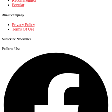
Recommended
Popular
About company
Privacy Policy
Terms Of Use
Subscribe Newsletter
Follow Us: