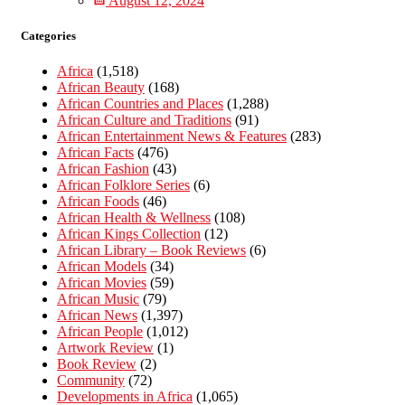
August 12, 2024
Categories
Africa
(1,518)
African Beauty
(168)
African Countries and Places
(1,288)
African Culture and Traditions
(91)
African Entertainment News & Features
(283)
African Facts
(476)
African Fashion
(43)
African Folklore Series
(6)
African Foods
(46)
African Health & Wellness
(108)
African Kings Collection
(12)
African Library – Book Reviews
(6)
African Models
(34)
African Movies
(59)
African Music
(79)
African News
(1,397)
African People
(1,012)
Artwork Review
(1)
Book Review
(2)
Community
(72)
Developments in Africa
(1,065)