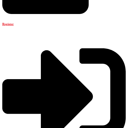
Register