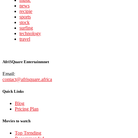
music
news
recipie
sports
stock
surfing
technology
travel
AfriSQuare Entertainmnet
Email:
contact@afrisquare.africa
Quick Links
Blog
Pricing Plan
Movies to watch
Top Trending