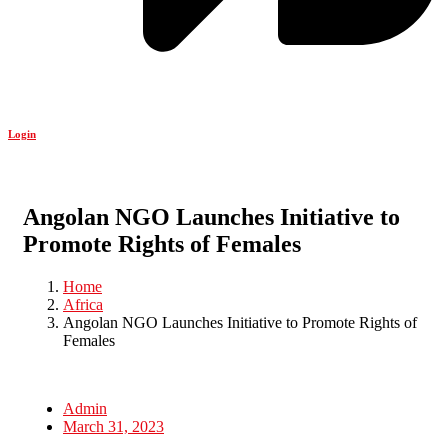
Login
Angolan NGO Launches Initiative to
Promote Rights of Females
Home
Africa
Angolan NGO Launches Initiative to Promote Rights of
Females
Admin
March 31, 2023