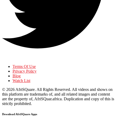
Terms Of Use
Privacy Policy
Blog
Watch List
© 2026
AfriSQuare
. All Rights Reserved. All videos and shows on
this platform are trademarks of, and all related images and content
are the property of, AfriSQuar.africa. Duplication and copy of this is
strictly prohibited.
Download AfriSQuare Apps