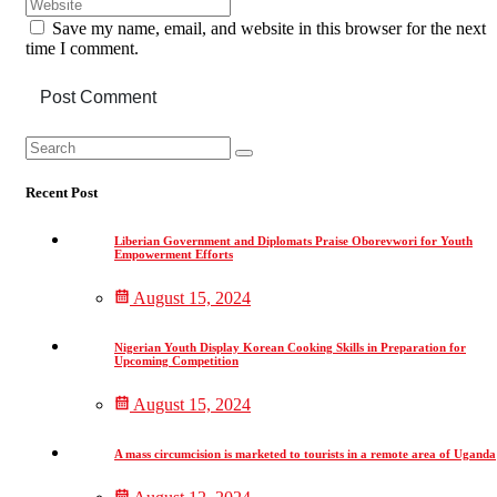
Save my name, email, and website in this browser for the next
time I comment.
Post Comment
Asides
Search
Search
for:
Recent Post
Liberian Government and Diplomats Praise Oborevwori for Youth
Empowerment Efforts
August 15, 2024
Nigerian Youth Display Korean Cooking Skills in Preparation for
Upcoming Competition
August 15, 2024
A mass circumcision is marketed to tourists in a remote area of Uganda