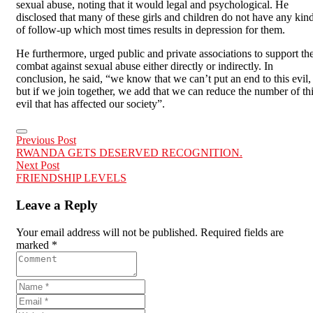
sexual abuse, noting that it would legal and psychological. He
disclosed that many of these girls and children do not have any kin
of follow-up which most times results in depression for them.
He furthermore, urged public and private associations to support th
combat against sexual abuse either directly or indirectly. In
conclusion, he said, “we know that we can’t put an end to this evil,
but if we join together, we add that we can reduce the number of th
evil that has affected our society”.
Previous Post
RWANDA GETS DESERVED RECOGNITION.
Next Post
FRIENDSHIP LEVELS
Leave a Reply
Your email address will not be published. Required fields are
marked *